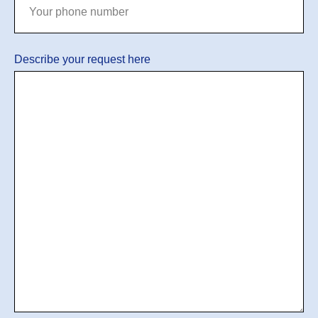
Describe your request here