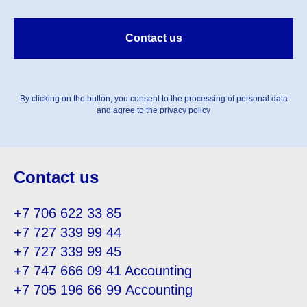
Contact us
By clicking on the button, you consent to the processing of personal data
and agree to the privacy policy
Contact us
+7 706 622 33 85
+7 727 339 99 44
+7 727 339 99 45
+7 747 666 09 41
Accounting
+7 705 196 66 99
Accounting