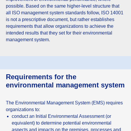
possible. Based on the same higher-level structure that
all ISO management system standards follow, ISO 14001
is not a prescriptive document, but rather establishes
requirements that allow organizations to achieve the
intended results that they set for their environmental
management system.
Requirements for the
environmental management system
The Environmental Management System (EMS) requires
organizations to:
conduct an Initial Environmental Assessment (or
equivalent) to determine potential environmental
aspects and impacts on the premises, processes and