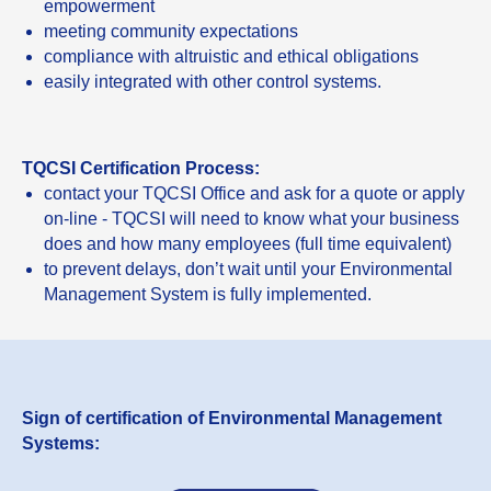
empowerment
meeting community expectations
compliance with altruistic and ethical obligations
easily integrated with other control systems.
TQCSI Certification Process:
contact your TQCSI Office and ask for a quote or apply
on-line - TQCSI will need to know what your business
does and how many employees (full time equivalent)
to prevent delays, don’t wait until your Environmental
Management System is fully implemented.
Sign of certification of Environmental Management
Systems: