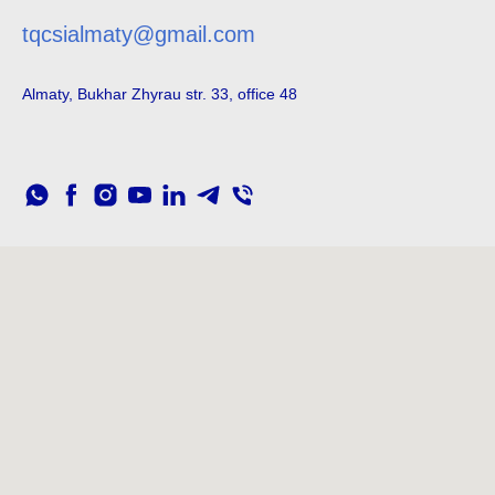
tqcsialmaty@gmail.com
Almaty, Bukhar Zhyrau str. 33, office 48