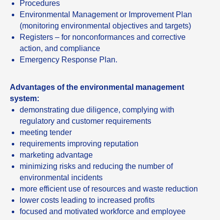
Procedures
Environmental Management or Improvement Plan
(monitoring environmental objectives and targets)
Registers – for nonconformances and corrective
action, and compliance
Emergency Response Plan.
Advantages of the environmental management
system:
demonstrating due diligence, complying with
regulatory and customer requirements
meeting tender
requirements improving reputation
marketing advantage
minimizing risks and reducing the number of
environmental incidents
more efficient use of resources and waste reduction
lower costs leading to increased profits
focused and motivated workforce and employee