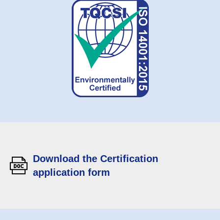
Download the Certification
application form