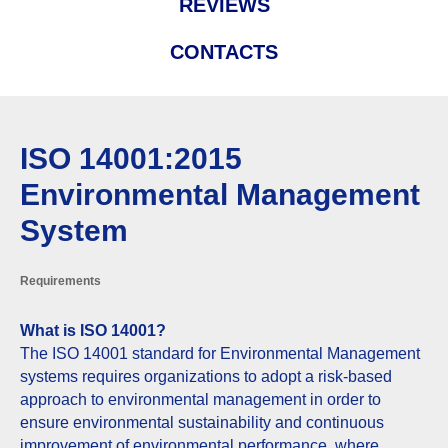
REVIEWS
CONTACTS
ISO 14001:2015
Environmental Management
System
Requirements
What is ISO 14001?
The ISO 14001 standard for Environmental Management
systems requires organizations to adopt a risk-based
approach to environmental management in order to
ensure environmental sustainability and continuous
improvement of environmental performance, where