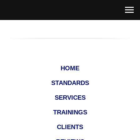
HOME
STANDARDS
SERVICES
TRAININGS
CLIENTS