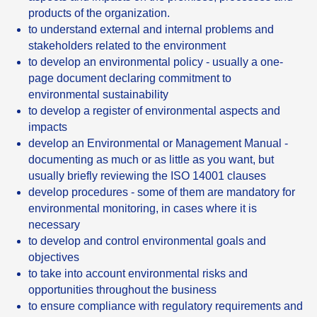
products of the organization.
to understand external and internal problems and
stakeholders related to the environment
to develop an environmental policy - usually a one-
page document declaring commitment to
environmental sustainability
to develop a register of environmental aspects and
impacts
develop an Environmental or Management Manual -
documenting as much or as little as you want, but
usually briefly reviewing the ISO 14001 clauses
develop procedures - some of them are mandatory for
environmental monitoring, in cases where it is
necessary
to develop and control environmental goals and
objectives
to take into account environmental risks and
opportunities throughout the business
to ensure compliance with regulatory requirements and