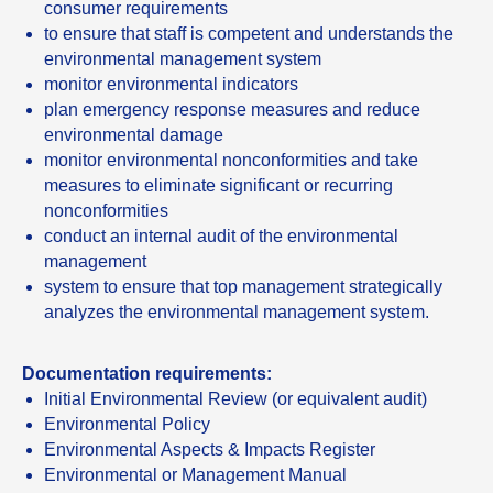
consumer requirements
to ensure that staff is competent and understands the
environmental management system
monitor environmental indicators
plan emergency response measures and reduce
environmental damage
monitor environmental nonconformities and take
measures to eliminate significant or recurring
nonconformities
conduct an internal audit of the environmental
management
system to ensure that top management strategically
analyzes the environmental management system.
Documentation requirements:
Initial Environmental Review (or equivalent audit)
Environmental Policy
Environmental Aspects & Impacts Register
Environmental or Management Manual