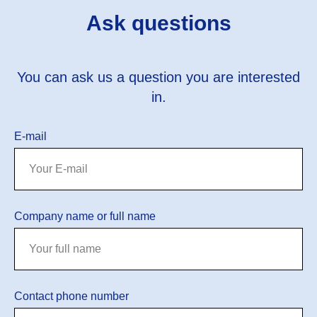
Ask questions
You can ask us a question you are interested
in.
E-mail
Company name or full name
Contact phone number