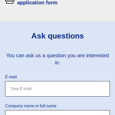
application form
Ask questions
You can ask us a question you are interested
in.
E-mail
Company name or full name