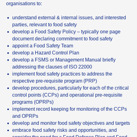
organisations to:
understand external & internal issues, and interested
parties, relevant to food safety
develop a Food Safety Policy – typically one page
document declaring commitment to food safety
appoint a Food Safety Team
develop a Hazard Control Plan
develop a FSMS or Management Manual briefly
addressing the clauses of ISO 22000
implement food safety practices to address the
respective pre-requisite program (PRP)
develop procedures, particularly for each of the critical
control points (CCPs) and operational pre-requisite
programs (OPRPs)
implement record keeping for monitoring of the CCPs
and OPRPs
develop and monitor food safety objectives and targets
embrace food safety risks and opportunities, and