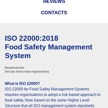
REVIEWS
CONTACTS
ISO 22000:2018
Food Safety Management
System
Requirements
(for any food chain organization)
What is ISO 22000?
ISO 22000 for Food Safety Management Systems
requires organisations to adopt a risk based approach to
food safety. Now based on the same Higher Level
Structure that all ISO management system standards