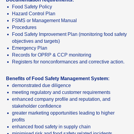
Food Safety Policy
Hazard Control Plan
FSMS or Management Manual
Procedures
Food Safety Improvement Plan (monitoring food safety
objectives and targets)
Emergency Plan
Records for OPRP & CCP monitoring
Registers for nonconformances and corrective action.
Benefits of Food Safety Management System:
demonstrated due diligence
meeting regulatory and customer requirements
enhanced company profile and reputation, and
stakeholder confidence
greater marketing opportunities leading to higher
profits
enhanced food safety in supply chain
minimised risk and food safety related incidents