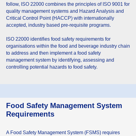
follow, ISO 22000 combines the principles of ISO 9001 for
quality management systems and Hazard Analysis and
Critical Control Point (HACCP) with internationally
accepted, industry based pre-requisite programs.
ISO 22000 identifies food safety requirements for
organisations within the food and beverage industry chain
to address and then implement a food safety
management system by identifying, assessing and
controlling potential hazards to food safety.
Food Safety Management System
Requirements
A Food Safety Management System (FSMS) requires