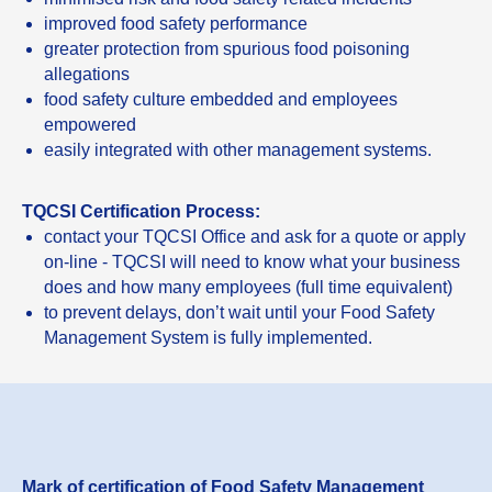
improved food safety performance
greater protection from spurious food poisoning
allegations
food safety culture embedded and employees
empowered
easily integrated with other management systems.
TQCSI Certification Process:
contact your TQCSI Office and ask for a quote or apply
on-line - TQCSI will need to know what your business
does and how many employees (full time equivalent)
to prevent delays, don’t wait until your Food Safety
Management System is fully implemented.
Mark of certification of Food Safety Management