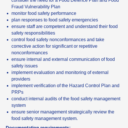
consider the need for a Food Defence Plan and Food
Fraud Vulnerability Plan
monitor food safety performance
plan responses to food safety emergencies
ensure staff are competent and understand their food
safety responsibilities
control food safety nonconformances and take
corrective action for significant or repetitive
nonconformances
ensure internal and external communication of food
safety issues
implement evaluation and monitoring of external
providers
implement verification of the Hazard Control Plan and
PRPs
conduct internal audits of the food safety management
system
ensure senior management strategically review the
food safety management system.
Documentation requirements: