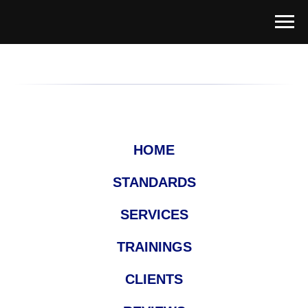
HOME
STANDARDS
SERVICES
TRAININGS
CLIENTS