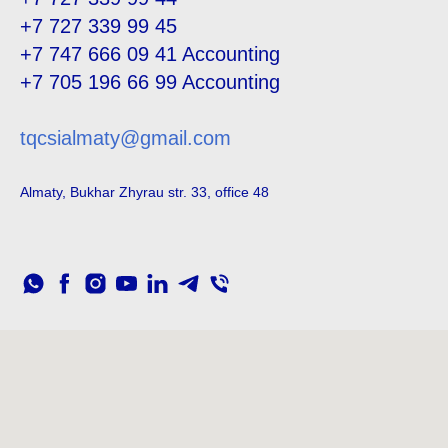
+7 727 339 99 45
+7 747 666 09 41
Accounting
+7 705 196 66 99
Accounting
tqcsialmaty@gmail.com
Almaty, Bukhar Zhyrau str. 33, office 48