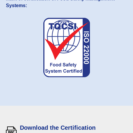
Systems:
Download the Certification