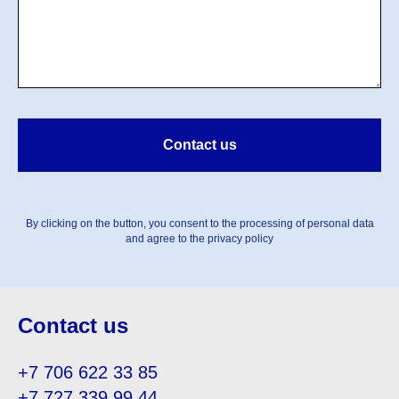
Contact us
By clicking on the button, you consent to the processing of personal data
and agree to the privacy policy
Contact us
+7 706 622 33 85
+7 727 339 99 44