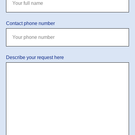
Contact phone number
Describe your request here